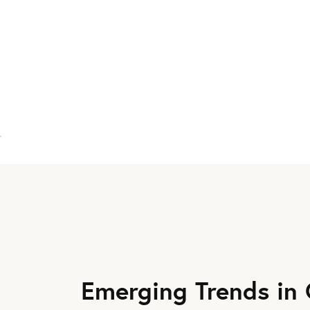
Emerging Trends in 