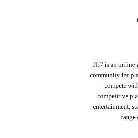
JL7 is an online 
community for pla
compete with
competitive pla
entertainment, st
range 