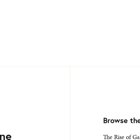
Browse the
ine
The Rise of G