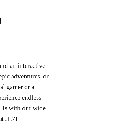
g
and an interactive
pic adventures, or
al gamer or a
perience endless
ills with our wide
at JL7!