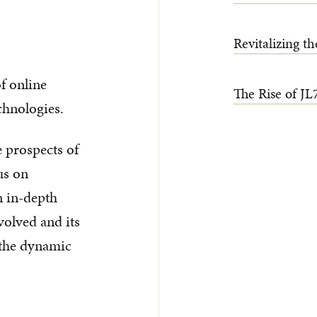
Revitalizing t
f online
The Rise of J
chnologies.
e prospects of
us on
 in-depth
volved and its
 the dynamic