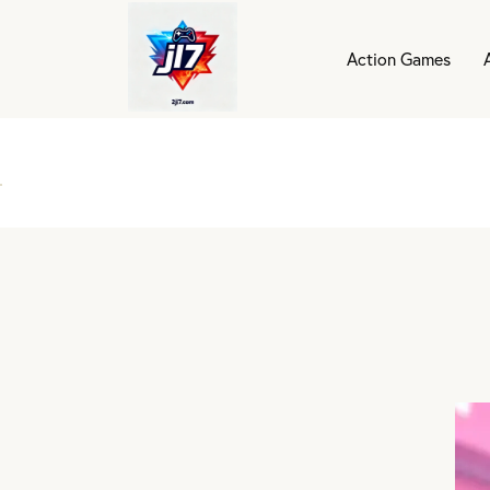
Action Games