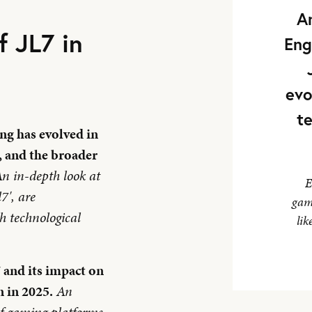
A
f JL7 in
Eng
evo
t
ng has evolved in
', and the broader
n in-depth look at
E
7', are
gami
h technological
lik
 and its impact on
 in 2025.
An
of gaming platforms