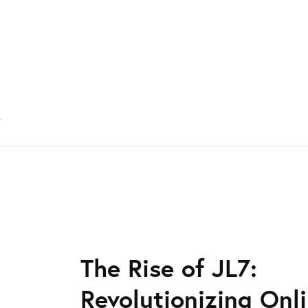
The Rise of JL7:
Revolutionizing Onl