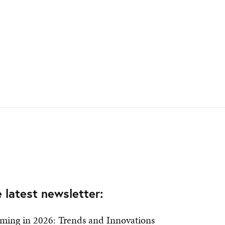
 latest newsletter:
aming in 2026: Trends and Innovations