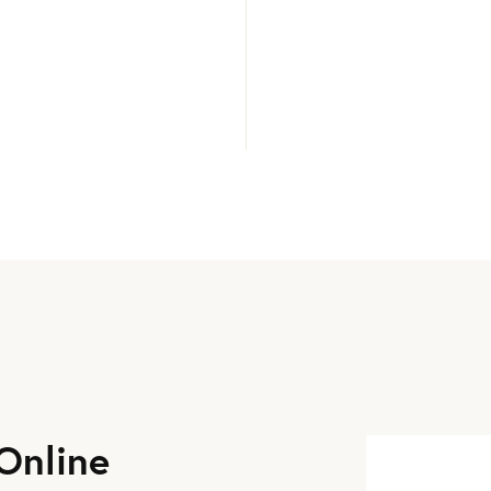
Online