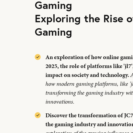
Gaming
Exploring the Rise o
Gaming
An exploration of how online gami
2025, the role of platforms like 'jl7
impact on society and technology.
A
how modern gaming platforms, like 'jl
transforming the gaming industry wit
innovations.
Discover the transformation of JC7
the gaming industry and innovation
exploration of the growing influence 