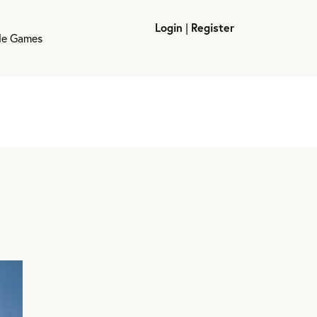
Login
|
Register
le Games