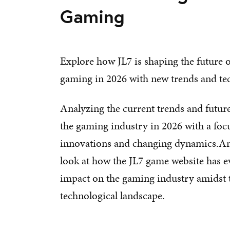
Gaming
Explore how JL7 is shaping the future o
gaming in 2026 with new trends and te
Analyzing the current trends and futur
the gaming industry in 2026 with a foc
innovations and changing dynamics.An
look at how the JL7 game website has e
impact on the gaming industry amidst
technological landscape.