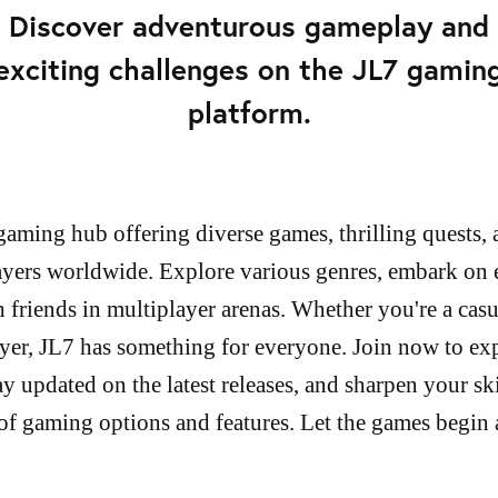
Discover adventurous gameplay and
exciting challenges on the JL7 gamin
platform.
gaming hub offering diverse games, thrilling quests, 
yers worldwide. Explore various genres, embark on e
 friends in multiplayer arenas. Whether you're a casu
yer, JL7 has something for everyone. Join now to ex
ay updated on the latest releases, and sharpen your sk
of gaming options and features. Let the games begin 