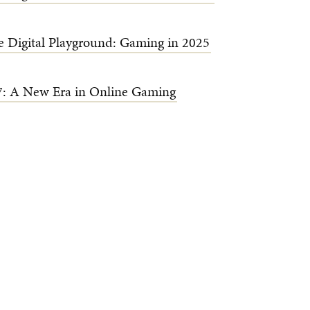
he Digital Playground: Gaming in 2025
L7: A New Era in Online Gaming