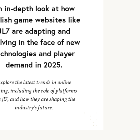
n in-depth look at how
lish game websites like
JL7 are adapting and
lving in the face of new
echnologies and player
demand in 2025.
xplore the latest trends in online
ng, including the role of platforms
e jl7, and how they are shaping the
industry's future.