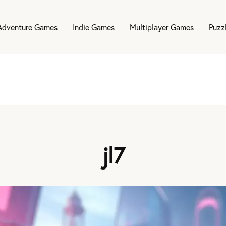
Adventure Games
Indie Games
Multiplayer Games
Puzz
jl7