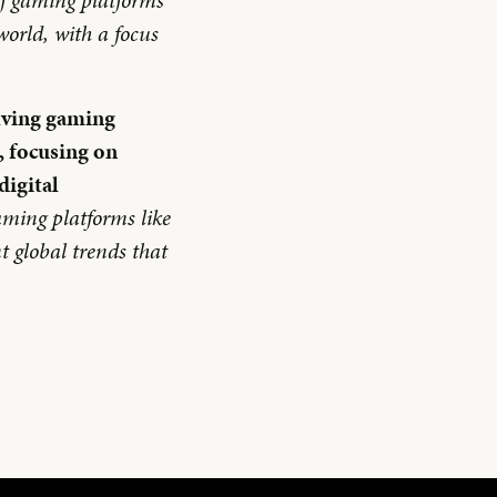
world, with a focus
lving gaming
 focusing on
digital
aming platforms like
nt global trends that