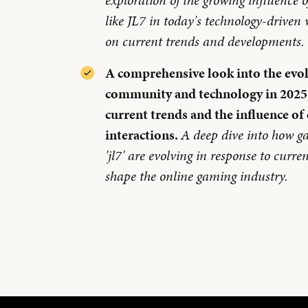
like JL7 in today's technology-driven 
on current trends and developments.
A comprehensive look into the evo
community and technology in 2025,
current trends and the influence of 
interactions.
A deep dive into how g
'jl7' are evolving in response to curre
shape the online gaming industry.