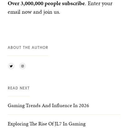
Over 3,000,000 people subscribe
. Enter your
email now and join us.
ABOUT THE AUTHOR
READ NEXT
Gaming Trends And Influence In 2026
Exploring The Rise Of JL7 In Gaming