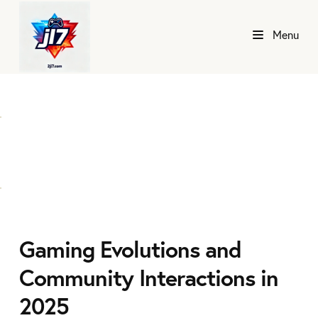
Menu
Gaming Evolutions and
Community Interactions in
2025