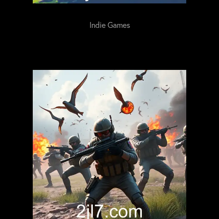
Indie Games