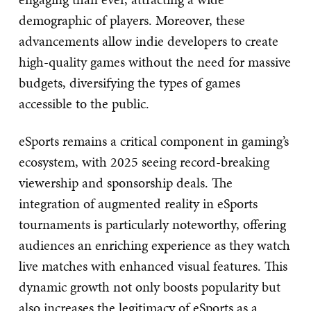
demographic of players. Moreover, these
advancements allow indie developers to create
high-quality games without the need for massive
budgets, diversifying the types of games
accessible to the public.
eSports remains a critical component in gaming’s
ecosystem, with 2025 seeing record-breaking
viewership and sponsorship deals. The
integration of augmented reality in eSports
tournaments is particularly noteworthy, offering
audiences an enriching experience as they watch
live matches with enhanced visual features. This
dynamic growth not only boosts popularity but
also increases the legitimacy of eSports as a