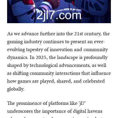
As we advance further into the 21st century, the
gaming industry continues to present an ever-
evolving tapestry of innovation and community
dynamics. In 2025, the landscape is profoundly
shaped by technological advancements, as well
as shifting community interactions that influence
how games are played, shared, and celebrated
globally.
The prominence of platforms like 'jl7'
underscores the importance of digital havens