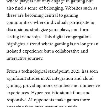
where players not only engage in gaming but
also find a sense of belonging. Websites such as
these are becoming central to gaming
communities, where individuals participate in
discussions, strategize gameplays, and form
lasting friendships. This digital congregation
highlights a trend where gaming is no longer an
isolated experience but a collaborative and
interactive journey.
From a technological standpoint, 2025 has seen
significant strides in AI integration and cloud
gaming, providing more seamless and immersive
experiences. Hyper-realistic simulations and
responsive AI opponents make games more
engaging than ever, attracting a wide