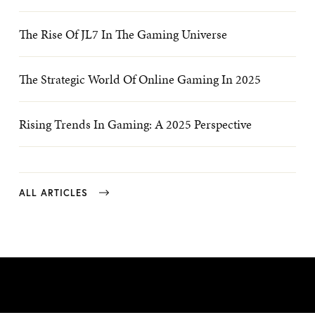
The Rise Of JL7 In The Gaming Universe
The Strategic World Of Online Gaming In 2025
Rising Trends In Gaming: A 2025 Perspective
ALL ARTICLES