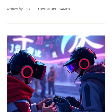
written by
JL7
ADVENTURE GAMES