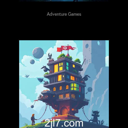
Adventure Games