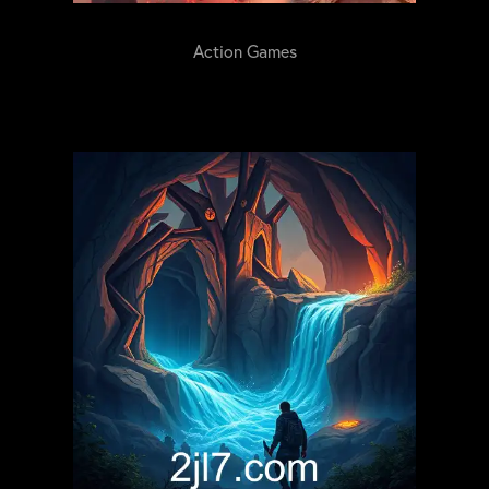
Action Games