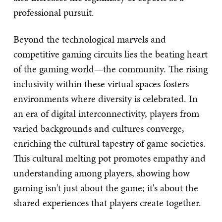
professional pursuit.
Beyond the technological marvels and
competitive gaming circuits lies the beating heart
of the gaming world—the community. The rising
inclusivity within these virtual spaces fosters
environments where diversity is celebrated. In
an era of digital interconnectivity, players from
varied backgrounds and cultures converge,
enriching the cultural tapestry of game societies.
This cultural melting pot promotes empathy and
understanding among players, showing how
gaming isn't just about the game; it's about the
shared experiences that players create together.