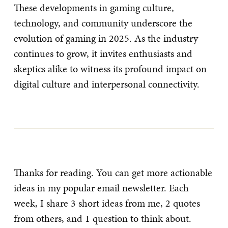
These developments in gaming culture,
technology, and community underscore the
evolution of gaming in 2025. As the industry
continues to grow, it invites enthusiasts and
skeptics alike to witness its profound impact on
digital culture and interpersonal connectivity.
Thanks for reading. You can get more actionable
ideas in my popular email newsletter. Each
week, I share 3 short ideas from me, 2 quotes
from others, and 1 question to think about.